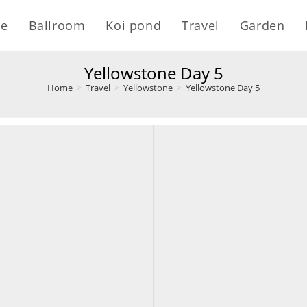
e
Ballroom
Koi pond
Travel
Garden
Yellowstone Day 5
Home
>
Travel
>
Yellowstone
>
Yellowstone Day 5