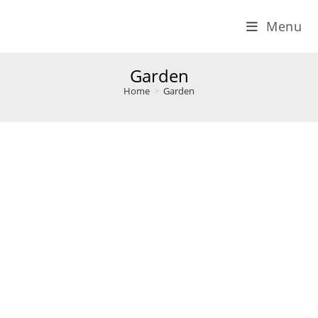
Menu
Garden
Home
>
Garden