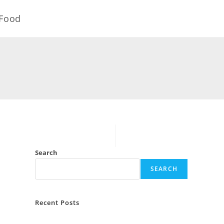
Food
Search
SEARCH
Recent Posts