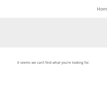
Skip
Hom
to
content
It seems we can’t find what you’re looking for.