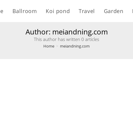
e
Ballroom
Koi pond
Travel
Garden
Author:
meiandning.com
This author has written 0 articles
Home
>
meiandning.com