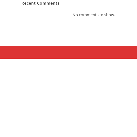
Recent Comments
No comments to show.